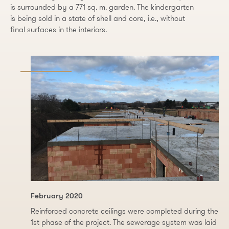
is surrounded by a 771 sq. m. garden. The kindergarten
is being sold in a state of shell and core, i.e., without
final surfaces in the interiors.
February 2020
Reinforced concrete ceilings were completed during the
1st phase of the project. The sewerage system was laid