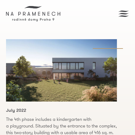
July 2022
The 4th phase includes a kindergarten with
a playground. Situated by the entrance to the complex,
this two-story building with a usable area of 416 sq. m.