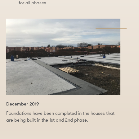
for all phases.
December 2019
Foundations have been completed in the houses that
are being built in the 1st and 2nd phase.