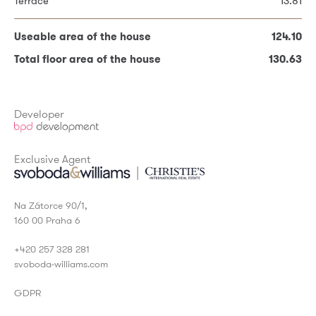
Terrace
13.81
Useable area of the house
124.10
Useable area of the house
124.10
Total floor area of the house
130.63
Total floor area of the house
130.63
* Required fields
Developer
Exclusive Agent
Na Zátorce 90/1,
160 00 Praha 6
+420 257 328 281
svoboda-williams.com
GDPR