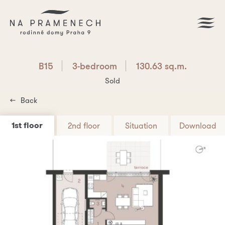
B15
3-bedroom
130.63 sq.m.
Sold
Back
1st floor
2nd floor
Situation
Download
Download PDF
B15
3-bedroom
130.63 sq.m.
Are you interested? Write us!