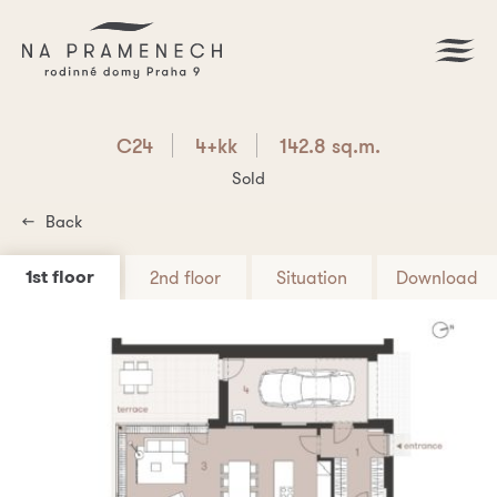
C24
4+kk
142.8 sq.m.
Sold
Back
1st floor
2nd floor
Situation
Download
Download PDF
C24
4+kk
142.8 sq.m.
Are you interested? Write us!