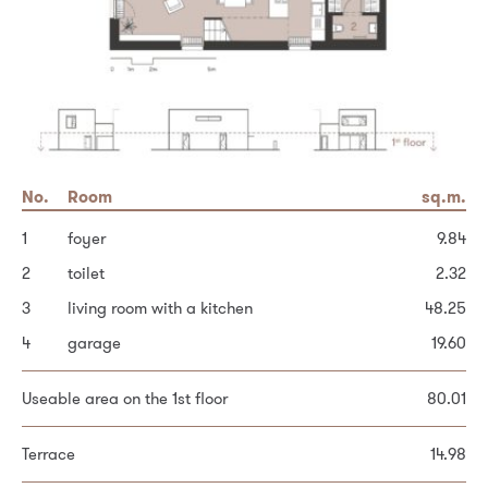
No.
No.
Area
Room
Room
sq.m.
sq.m.
sq.m.
1
5
Built-up area of the house
hallway and stairs
foyer
100.8
14.41
9.84
2
6
Garden
bedroom
toilet
193.2
2.32
14.61
3
7
Other area
dressing room (possible bathroom)
living room with a kitchen
48.25
70.0
3.78
4
8
bedroom
garage
19.60
9.44
Total plot area
364.0
9
bedroom
10.19
Useable area on the 1st floor
80.01
Personal data processing principles *
10
bathroom
4.83
Terrace
14.98
Useable area on the 2nd floor
57.26