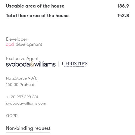
Useable area of the house
136.9
Terrace
17.20
Total floor area of the house
142.8
* Required fields
Useable area of the house
136.9
Total floor area of the house
142.8
Developer
Exclusive Agent
Na Zátorce 90/1,
160 00 Praha 6
+420 257 328 281
svoboda-williams.com
GDPR
Non-binding request