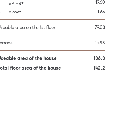
4
9
bedroom
garage
19.60
9.44
otal plot area
243.0
5
0
bedroom
closet
10.19
1.66
1
bathroom
4.83
seable area on the 1st floor
79.03
seable area on the 2nd floor
57.26
errace
14.98
errace
17.20
Useable area of the house
136.3
otal floor area of the house
Useable area of the house
142.2
136.3
otal floor area of the house
142.2
red fields