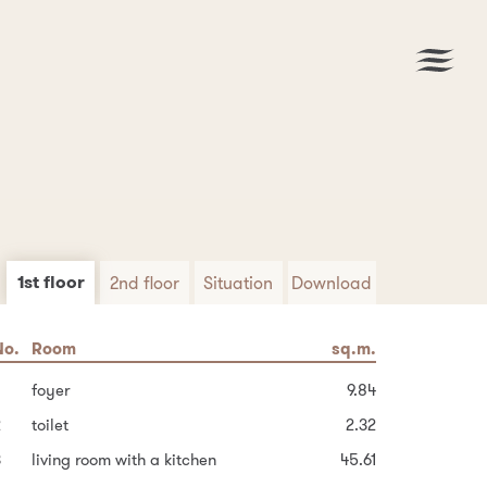
1st floor
2nd floor
Situation
Download
No.
No.
Area
Room
Room
sq.m.
sq.m.
sq.m.
Download PDF
6
uilt-up area of the house
hallway and stairs
foyer
100.2
14.41
9.84
2
Garden
bedroom
toilet
2.32
14.61
97.9
3
8
ther area
dressing room (possible bathroom)
living room with a kitchen
45.61
45.0
3.78