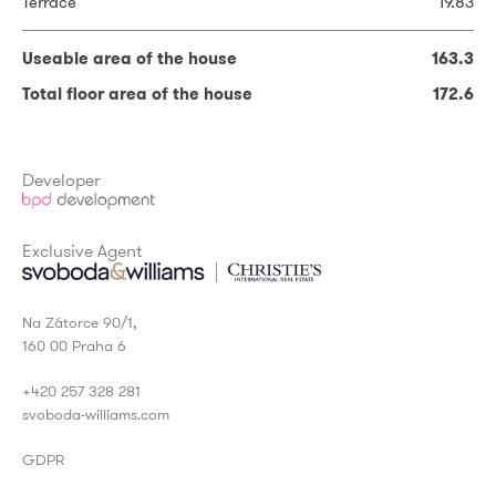
Terrace
19.83
Useable area on the 2nd floor
80.26
Useable area of the house
163.3
Total floor area of the house
172.6
Useable area of the house
163.3
* Required fields
Total floor area of the house
172.6
Developer
Exclusive Agent
Na Zátorce 90/1,
160 00 Praha 6
+420 257 328 281
svoboda-williams.com
GDPR