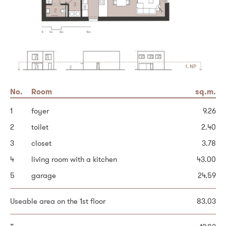
No.
No.
Area
Room
Room
sq.m.
sq.m.
sq.m.
1
6
Built-up area of the house
hallway and stairs
foyer
105.3
14.68
9.26
2
7
Garden
bedroom
toilet
254.7
2.40
9.71
3
8
Other area
bedroom
closet
11.35
28.0
3.78
4
9
bedroom
living room with a kitchen
43.00
12.71
Total plot area
388.0
5
10
bathroom
garage
24.59
6.56
11
dressing room
4.22
Personal data processing principles *
Useable area on the 1st floor
83.03
12
dressing room (possible bathroom)
4.08
13
bedroom
16.95