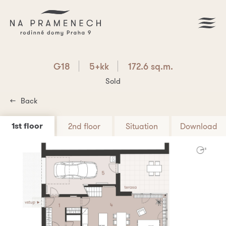
G18
5+kk
172.6 sq.m.
Sold
Back
1st floor
2nd floor
Situation
Download
Download PDF
G18
5+kk
172.6 sq.m.
Are you interested? Write us!