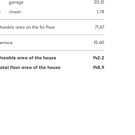
4
9
garage
bedroom
20.12
11.72
otal plot area
307.0
5
0
closet
bedroom
1.78
9.77
1
bedroom
12.25
seable area on the 1st floor
71.67
2
bathroom
4.92
errace
15.60
seable area on the 2nd floor
70.56
Useable area of the house
142.2
Useable area of the house
142.2
otal floor area of the house
148.9
otal floor area of the house
148.9
red fields