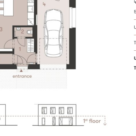
T
1
1
U
1
T
U
T
T
onal data processing principles *
* Requi