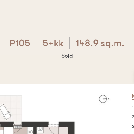
P105
5+kk
148.9 sq.m.
Sold
P105
5+kk
148.9 sq.m.
Are you interested? Write us!
1
B
7
O