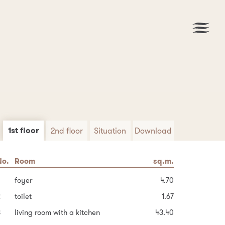
1st floor
2nd floor
Situation
Download
No.
No.
Area
Room
Room
sq.m.
sq.m.
sq.m.
Download PDF
6
uilt-up area of the house
foyer
hallway and stairs
14.40
4.70
91.8
2
Garden
toilet
possible bathroom
152.2
3.82
1.67
3
8
ther area
living room with a kitchen
bedroom
43.40
13.68
63.0